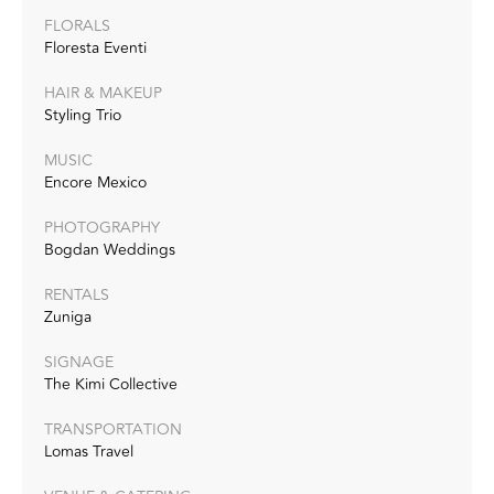
FLORALS
Floresta Eventi
HAIR & MAKEUP
Styling Trio
MUSIC
Encore Mexico
PHOTOGRAPHY
Bogdan Weddings
RENTALS
Zuniga
SIGNAGE
The Kimi Collective
TRANSPORTATION
Lomas Travel