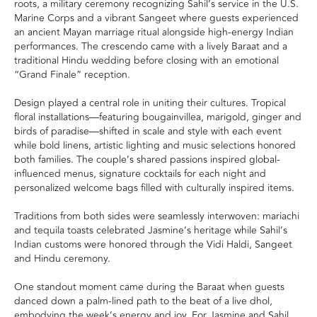
roots, a military ceremony recognizing Sahil’s service in the U.S.
Marine Corps and a vibrant Sangeet where guests experienced
an ancient Mayan marriage ritual alongside high-energy Indian
performances. The crescendo came with a lively Baraat and a
traditional Hindu wedding before closing with an emotional
“Grand Finale” reception.
Design played a central role in uniting their cultures. Tropical
floral installations—featuring bougainvillea, marigold, ginger and
birds of paradise—shifted in scale and style with each event
while bold linens, artistic lighting and music selections honored
both families. The couple’s shared passions inspired global-
influenced menus, signature cocktails for each night and
personalized welcome bags filled with culturally inspired items.
Traditions from both sides were seamlessly interwoven: mariachi
and tequila toasts celebrated Jasmine’s heritage while Sahil’s
Indian customs were honored through the Vidi Haldi, Sangeet
and Hindu ceremony.
One standout moment came during the Baraat when guests
danced down a palm-lined path to the beat of a live dhol,
embodying the week’s energy and joy. For Jasmine and Sahil,