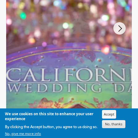
We use cookies on this site to enhance your user
Accept
experience
No, thanks
By clicking the Accept button, you agree to us doing so.
BEST OF
No, give me more info