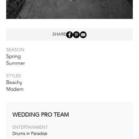
SHARE
SEASON:
Spring
Summer
STYLES:
Beachy
Modern
WEDDING PRO TEAM
ENTERTAINMENT
Drums in Paradise