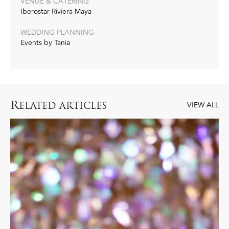
VENUE & CATERING
Iberostar Riviera Maya
WEDDING PLANNING
Events by Tania
R
ELATED ARTICLES
VIEW ALL