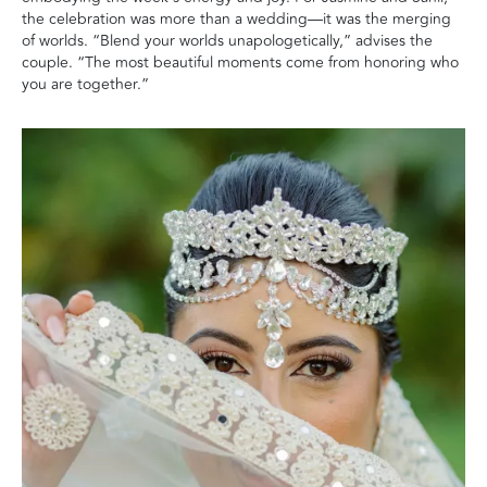
the celebration was more than a wedding—it was the merging
of worlds. “Blend your worlds unapologetically,” advises the
couple. “The most beautiful moments come from honoring who
you are together.”