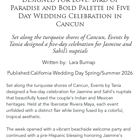
Paradise and Bold Palette in Five
Day Wedding Celebration in
Cancun
Set along the turquoise shores of Cancun, Events by
Tania designed a five-day celebration for Jasmine and
Sahil’s nuptials
Written by
Lara Burnap
Published:
California Wedding Day Spring/Summer 2026
Set along the turquoise shores of Cancun, Events by Tania
designed a five-day celebration for Jasmine and Sahil’s nuptials
that beautifully fused the couple’s Indian and Mexican
heritages. Held at the Iberostar Riviera Maya, each event
unfolded with a distinct flair while being fused by a colorful,
tropical aesthetic.
The week opened with a vibrant beachside welcome party and
continued with a pre-Hispanic blessing honoring Jasmine’s