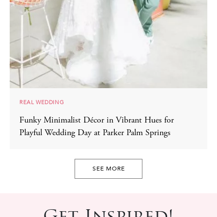
REAL WEDDING
Funky Minimalist Décor in Vibrant Hues for
Playful Wedding Day at Parker Palm Springs
SEE MORE
Get Inspired!