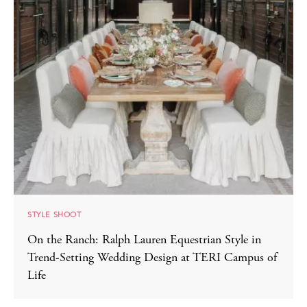
STYLE SHOOT
On the Ranch: Ralph Lauren Equestrian Style in
Trend-Setting Wedding Design at TERI Campus of
Life