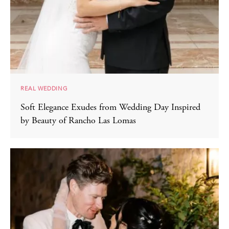
REAL WEDDING
Soft Elegance Exudes from Wedding Day Inspired
by Beauty of Rancho Las Lomas