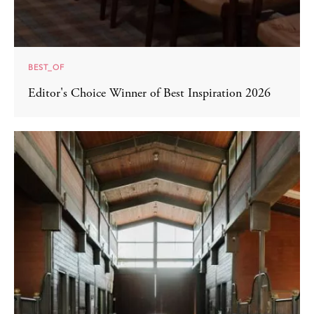
BEST_OF
Editor's Choice Winner of Best Inspiration 2026