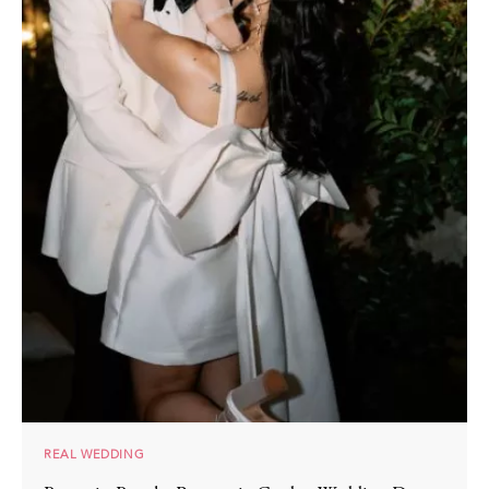
REAL WEDDING