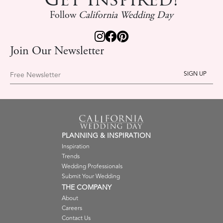
Follow
California Wedding Day
Join Our Newsletter
Free Newsletter
PLANNING & INSPIRATION
Inspiration
Trends
Wedding Professionals
Submit Your Wedding
THE COMPANY
About
Careers
Contact Us