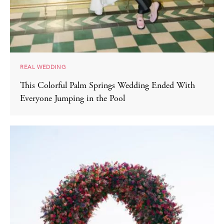
REAL WEDDING
This Colorful Palm Springs Wedding Ended With
Everyone Jumping in the Pool