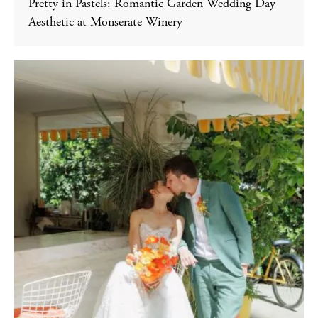
Pretty in Pastels: Romantic Garden Wedding Day
Aesthetic at Monserate Winery