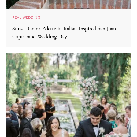
REAL WEDDING
Sunset Color Palette in Italian-Inspired San Juan
Capistrano Wedding Day