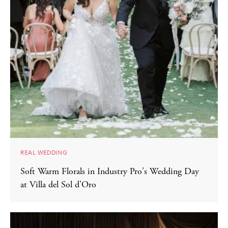
REAL WEDDING
Soft Warm Florals in Industry Pro's Wedding Day
at Villa del Sol d'Oro