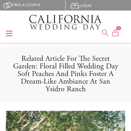
Skip to main content
User menu
FIND A COUPLE
LOGIN
0
Related Article For The Secret
Garden: Floral Filled Wedding Day
Soft Peaches And Pinks Foster A
Dream-Like Ambiance At San
Ysidro Ranch