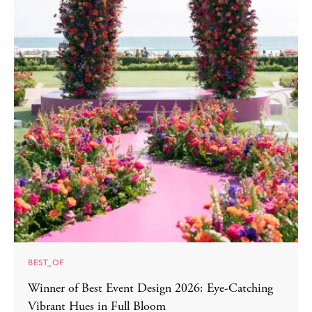
BEST_OF
Winner of Best Event Design 2026: Eye-Catching
Vibrant Hues in Full Bloom