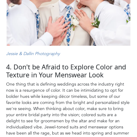
Jessie & Dallin Photography
4. Don't be Afraid to Explore Color and
Texture in Your Menswear Look
One thing that is defining weddings across the industry right
now is a resurgence of color. It can be intimidating to opt for
bolder hues while keeping décor timeless, but some of our
favorite looks are coming from the bright and personalized style
we're seeing. When thinking about color, make sure to bring
your entire bridal party into the vision; colored suits are a
delight to see for groomsmen by the altar and make for an
individualized vibe. Jewel-toned suits and menswear options
have been all the rage, but as we head into spring and summer