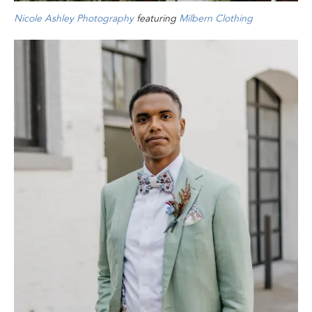
Nicole Ashley Photography
featuring
Milbern Clothing