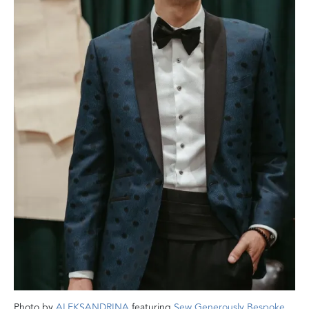
Photo by
ALEKSANDRINA
featuring
Sew Generously Bespoke