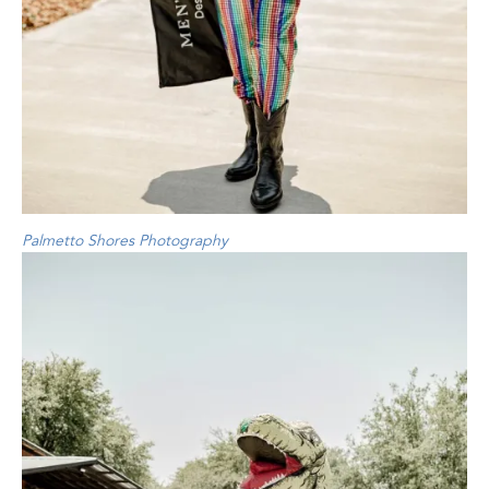
Palmetto Shores Photography