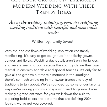
Modern Wedding With These
Trendy Ideas
Across the wedding industry, grooms are redefining
wedding traditions with heartfelt and memorable
results.
Written by
Emily Sweet
With the endless flows of wedding inspiration constantly
manifesting, it's easy to get caught up in the flashy gowns,
venues and florals. Wedding-day details aren't only for brides,
and we are seeing grooms across the country define their own
martial unions with adorable and special touches. It's only fair to
give all the grooms out there a moment in the spotlight -
there's so much unfolding in menswear trends and day-of
traditions to talk about. We've rounded up some of our favorite
ways we're seeing grooms engage with weddings now. From
making a grand entrance for your walk down the aisle to
exploring bold colors and patterns that are defining 2024
fashion, we've got you covered.