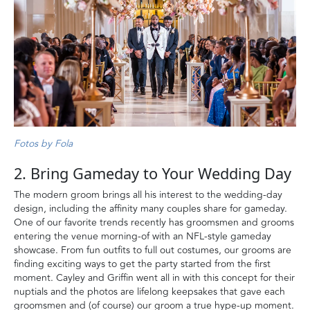
Fotos by Fola
2. Bring Gameday to Your Wedding Day
The modern groom brings all his interest to the wedding-day
design, including the affinity many couples share for gameday.
One of our favorite trends recently has groomsmen and grooms
entering the venue morning-of with an NFL-style gameday
showcase. From fun outfits to full out costumes, our grooms are
finding exciting ways to get the party started from the first
moment. Cayley and Griffin went all in with this concept for their
nuptials and the photos are lifelong keepsakes that gave each
groomsmen and (of course) our groom a true hype-up moment.