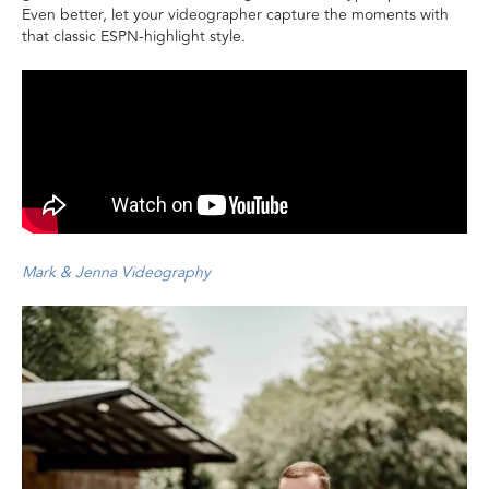
Even better, let your videographer capture the moments with
that classic ESPN-highlight style.
Mark & Jenna Videography