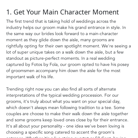
1. Get Your Main Character Moment
The first trend that is taking hold of weddings across the
industry helps our groom make his grand entrance in style. In
the same way our brides look forward to a main-character
moment as they glide down the aisle, many grooms are
rightfully opting for their own spotlight moment. We're seeing a
lot of super unique takes on a walk down the aisle, but a few
standout as picture-perfect moments. In a real wedding
captured by Fotos by Fola, our groom opted to have his posey
of groomsmen accompany him down the aisle for the most
important walk of his life.
Trending right now you can also find all sorts of alternate
interpretations of the typical wedding procession. For our
grooms, it's truly about what you want on your special day,
which doesn't always mean following tradition to a tee. Some
couples are choose to make their walk down the aisle together
and some grooms keep loved ones close by for their entrance.
It's all about your personality - one idea we've been loving is
choosing a specific song catered to accent the groom's