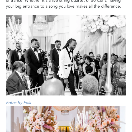
entrance. Whether it's a live string quartet or 50 Cent, having
your big entrance to a song you love makes all the difference.
Fotos by Fola