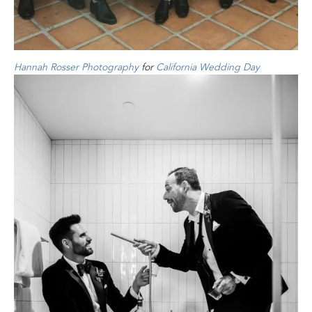
Hannah Rosser Photography
for
California Wedding Day