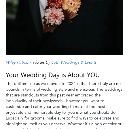
Wiley Putnam
; Florals by
Luth Weddings & Events
Your Wedding Day is About YOU
The bottom line as we move into 2024 is that there truly are no
bounds in terms of wedding style and menswear. The weddings
that are standouts from this past year embraced the
individuality of their newlyweds - however you want to
customize and cater your wedding to make it the most
enjoyable and memorable day for you is what you should do!
Especially for grooms, make sure to find ways to celebrate and
highlight yourself as you deserve. Whether it's a pop of color or