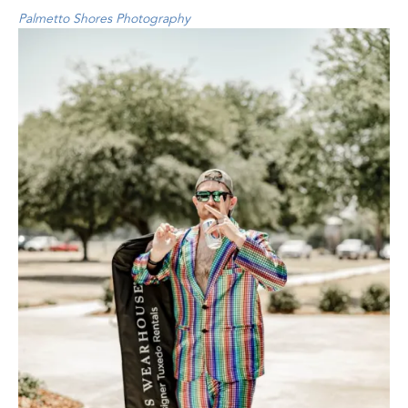
Palmetto Shores Photography