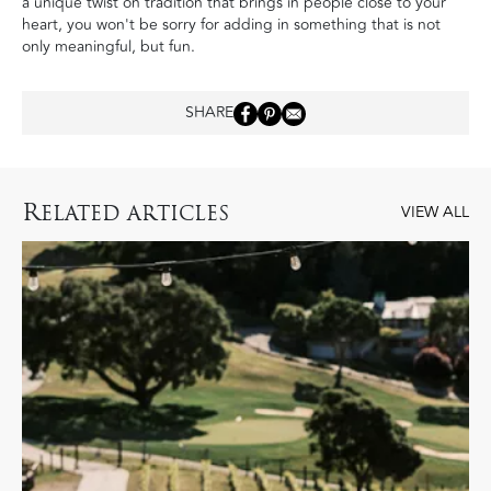
a unique twist on tradition that brings in people close to your
heart, you won't be sorry for adding in something that is not
only meaningful, but fun.
SHARE
R
ELATED ARTICLES
VIEW ALL