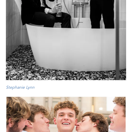
Stephanie Lynn