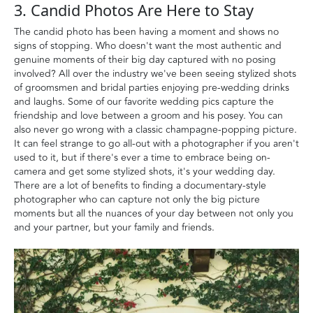
3. Candid Photos Are Here to Stay
The candid photo has been having a moment and shows no
signs of stopping. Who doesn't want the most authentic and
genuine moments of their big day captured with no posing
involved? All over the industry we've been seeing stylized shots
of groomsmen and bridal parties enjoying pre-wedding drinks
and laughs. Some of our favorite wedding pics capture the
friendship and love between a groom and his posey. You can
also never go wrong with a classic champagne-popping picture.
It can feel strange to go all-out with a photographer if you aren't
used to it, but if there's ever a time to embrace being on-
camera and get some stylized shots, it's your wedding day.
There are a lot of benefits to finding a documentary-style
photographer who can capture not only the big picture
moments but all the nuances of your day between not only you
and your partner, but your family and friends.