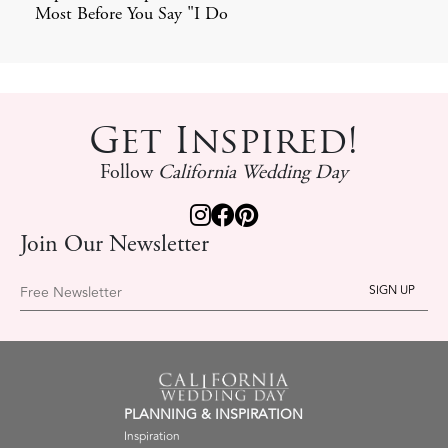
Most Before You Say "I Do
Get Inspired!
Follow
California Wedding Day
Join Our Newsletter
Free Newsletter
PLANNING & INSPIRATION
Inspiration