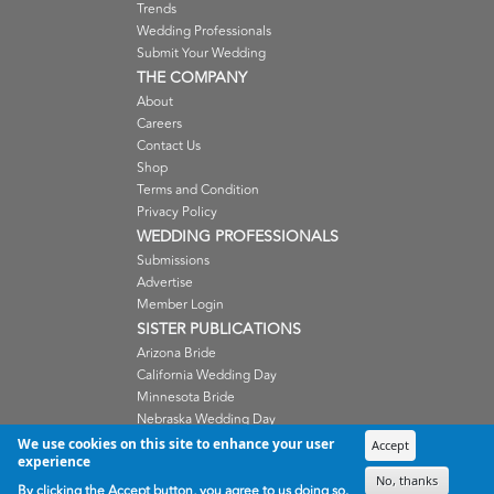
Trends
Wedding Professionals
Submit Your Wedding
THE COMPANY
About
Careers
Contact Us
Shop
Terms and Condition
Privacy Policy
WEDDING PROFESSIONALS
Submissions
Advertise
Member Login
SISTER PUBLICATIONS
Arizona Bride
California Wedding Day
Minnesota Bride
Nebraska Wedding Day
Oregon Wedding Day
We use cookies on this site to enhance your user
Accept
experience
Washington Wedding Day
No, thanks
Wisconsin Bride
By clicking the Accept button, you agree to us doing so.