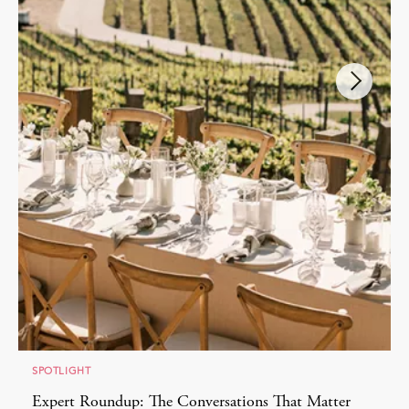
SPOTLIGHT
Expert Roundup: The Conversations That Matter