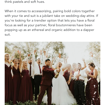
think pastels and soft hues.
When it comes to accessorizing, pairing bold colors together
with your tie and suit is a jubilant take on wedding-day attire. If
you're looking for a trendier option that lets you have a floral
focus as well as your partner, floral boutonnieres have been
popping up as an ethereal and organic addition to a dapper
suit.