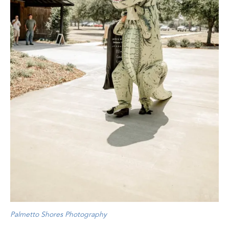
Palmetto Shores Photography