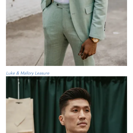
Luke & Mallory Leasure