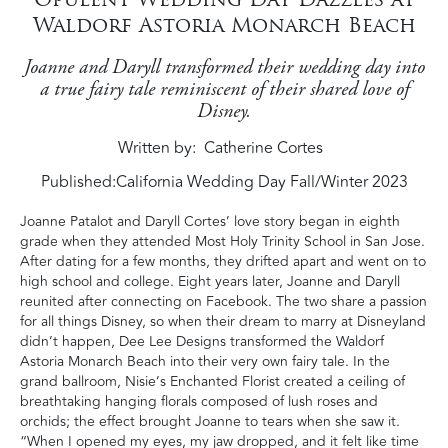
Waldorf Astoria Monarch Beach
Joanne and Daryll transformed their wedding day into
a true fairy tale reminiscent of their shared love of
Disney.
Written by
Catherine Cortes
Published:
California Wedding Day Fall/Winter 2023
Joanne Patalot and Daryll Cortes’ love story began in eighth
grade when they attended Most Holy Trinity School in San Jose.
After dating for a few months, they drifted apart and went on to
high school and college. Eight years later, Joanne and Daryll
reunited after connecting on Facebook. The two share a passion
for all things Disney, so when their dream to marry at Disneyland
didn’t happen, Dee Lee Designs transformed the Waldorf
Astoria Monarch Beach into their very own fairy tale. In the
grand ballroom, Nisie’s Enchanted Florist created a ceiling of
breathtaking hanging florals composed of lush roses and
orchids; the effect brought Joanne to tears when she saw it.
“When I opened my eyes, my jaw dropped, and it felt like time