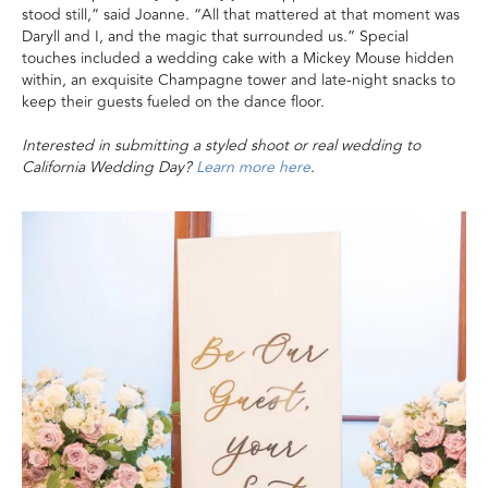
stood still,” said Joanne. “All that mattered at that moment was
Daryll and I, and the magic that surrounded us.” Special
touches included a wedding cake with a Mickey Mouse hidden
within, an exquisite Champagne tower and late-night snacks to
keep their guests fueled on the dance floor.
Interested in submitting a styled shoot or real wedding to
California Wedding Day?
Learn more here
.