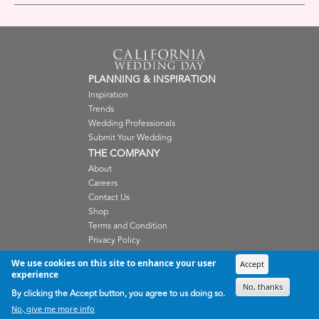
PLANNING & INSPIRATION
Inspiration
Trends
Wedding Professionals
Submit Your Wedding
THE COMPANY
About
Careers
Contact Us
Shop
Terms and Condition
Privacy Policy
WEDDING PROFESSIONALS
We use cookies on this site to enhance your user
Accept
Submissions
experience
Advertise
No, thanks
By clicking the Accept button, you agree to us doing so.
Member Login
No, give me more info
SISTER PUBLICATIONS