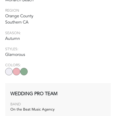
REGION
Orange County
Southern CA
SEASON:
Autumn
STYLES:
Glamorous
COLORS:
WEDDING PRO TEAM
BAND
On the Beat Music Agency