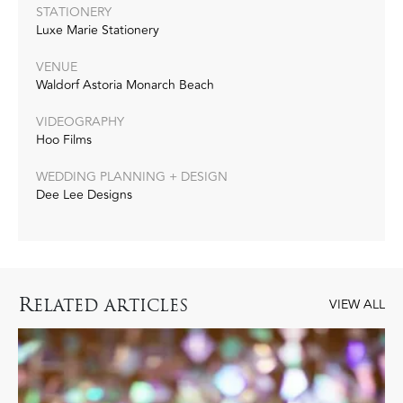
STATIONERY
Luxe Marie Stationery
VENUE
Waldorf Astoria Monarch Beach
VIDEOGRAPHY
Hoo Films
WEDDING PLANNING + DESIGN
Dee Lee Designs
R
ELATED ARTICLES
VIEW ALL