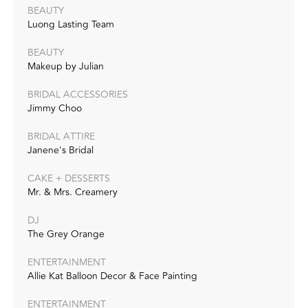
BEAUTY
Luong Lasting Team
BEAUTY
Makeup by Julian
BRIDAL ACCESSORIES
Jimmy Choo
BRIDAL ATTIRE
Janene's Bridal
CAKE + DESSERTS
Mr. & Mrs. Creamery
DJ
The Grey Orange
ENTERTAINMENT
Allie Kat Balloon Decor & Face Painting
ENTERTAINMENT