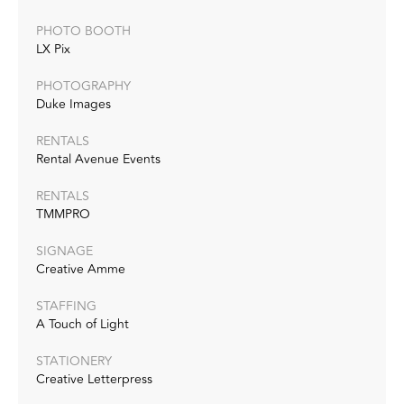
PHOTO BOOTH
LX Pix
PHOTOGRAPHY
Duke Images
RENTALS
Rental Avenue Events
RENTALS
TMMPRO
SIGNAGE
Creative Amme
STAFFING
A Touch of Light
STATIONERY
Creative Letterpress