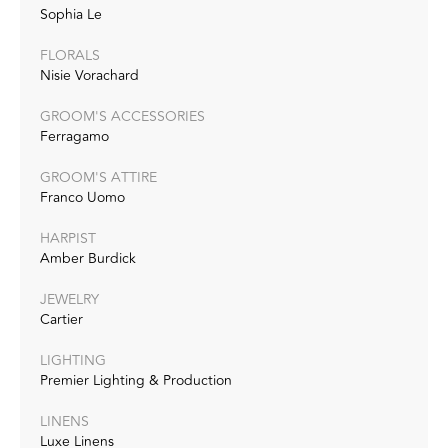
Sophia Le
FLORALS
Nisie Vorachard
GROOM'S ACCESSORIES
Ferragamo
GROOM'S ATTIRE
Franco Uomo
HARPIST
Amber Burdick
JEWELRY
Cartier
LIGHTING
Premier Lighting & Production
LINENS
Luxe Linens