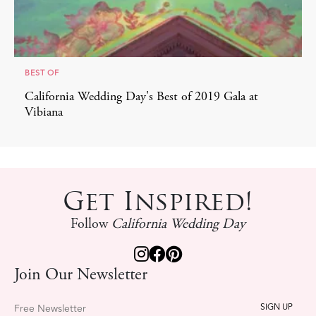
BEST OF
California Wedding Day's Best of 2019 Gala at
Vibiana
Get Inspired!
Follow
California Wedding Day
Join Our Newsletter
Free Newsletter