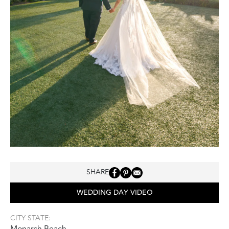
SHARE
WEDDING DAY VIDEO
CITY STATE:
Monarch Beach