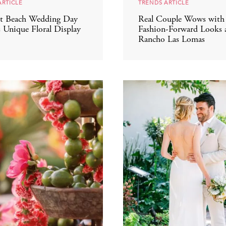
ARTICLE
TRENDS ARTICLE
t Beach Wedding Day
Real Couple Wows with 
s Unique Floral Display
Fashion-Forward Looks 
Rancho Las Lomas