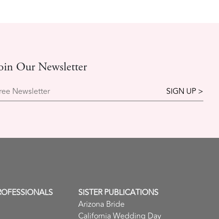
oin Our Newsletter
ree Newsletter
ROFESSIONALS
SISTER PUBLICATIONS
Arizona Bride
California Wedding Day