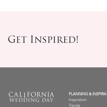
Get Inspired!
PLANNING & INSPIRA
Inspiration
Trends