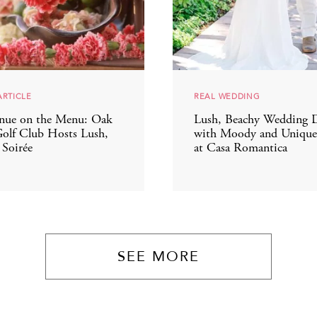
ARTICLE
REAL WEDDING
nue on the Menu: Oak
Lush, Beachy Wedding 
olf Club Hosts Lush,
with Moody and Unique 
 Soirée
at Casa Romantica
SEE MORE