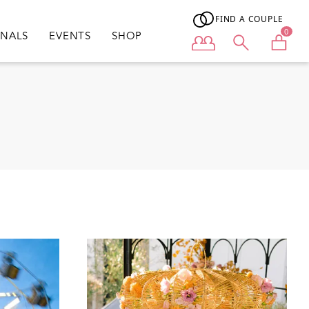
FIND A COUPLE
0
ONALS
EVENTS
SHOP
User menu