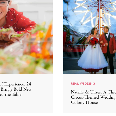
REAL WEDDING
f Experience: 24
 Brings Bold New
Natalie & Ulises: A Chi
to the Table
Circus-Themed Wedding
Colony House