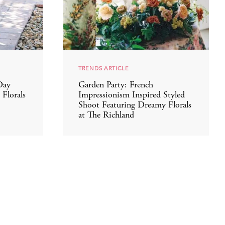
TRENDS ARTICLE
Day
Garden Party: French
Florals
Impressionism Inspired Styled
Shoot Featuring Dreamy Florals
at The Richland