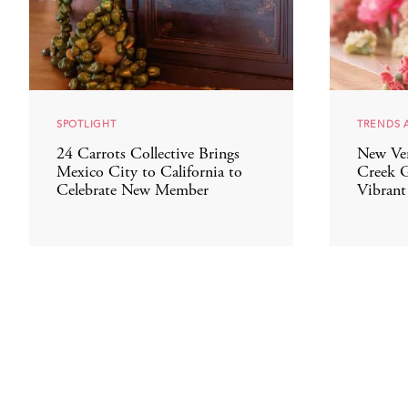
SPOTLIGHT
TRENDS 
24 Carrots Collective Brings
New Ve
Mexico City to California to
Creek G
Celebrate New Member
Vibrant