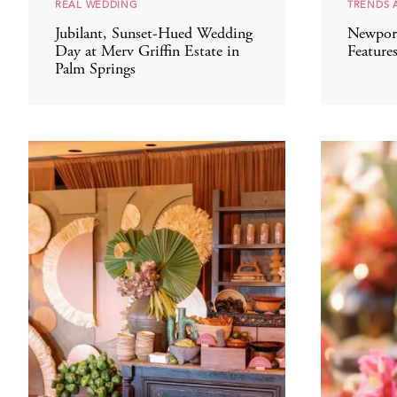
REAL WEDDING
TRENDS 
Jubilant, Sunset-Hued Wedding
Newpor
Day at Merv Griffin Estate in
Feature
Palm Springs