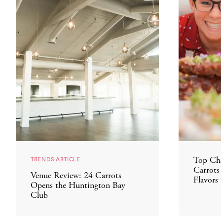
TRENDS ARTICLE
Top Che
Carrots
Venue Review: 24 Carrots
Flavors 
Opens the Huntington Bay
Club