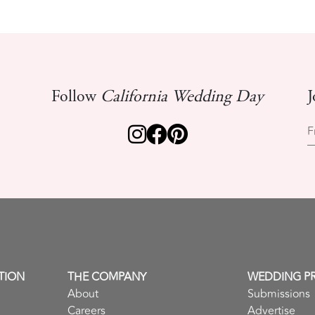
Follow
California Wedding Day
J
F
TION
THE COMPANY
WEDDING P
About
Submissions
Careers
Advertise