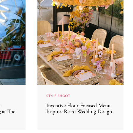
STYLE SHOOT
c
Inventive Flour-Focused Menu
 at The
Inspires Retro Wedding Design