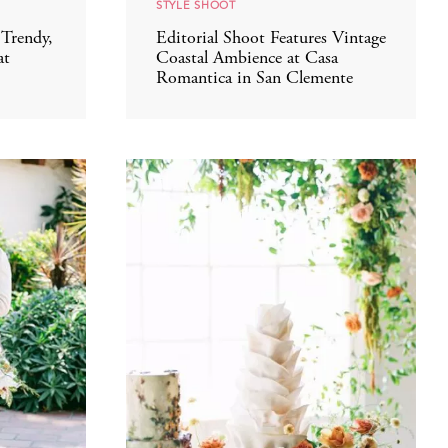
STYLE SHOOT
Trendy,
Editorial Shoot Features Vintage
at
Coastal Ambience at Casa
Romantica in San Clemente