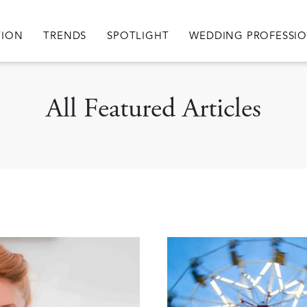
igation
TION
TRENDS
SPOTLIGHT
WEDDING PROFESSI
All Featured Articles