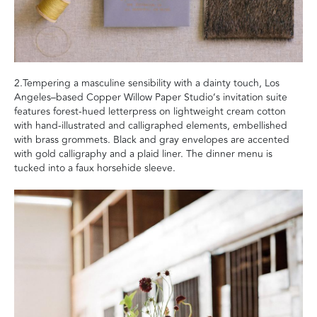
2.Tempering a masculine sensibility with a dainty touch, Los
Angeles–based Copper Willow Paper Studio’s invitation suite
features forest-hued letterpress on lightweight cream cotton
with hand-illustrated and calligraphed elements, embellished
with brass grommets. Black and gray envelopes are accented
with gold calligraphy and a plaid liner. The dinner menu is
tucked into a faux horsehide sleeve.