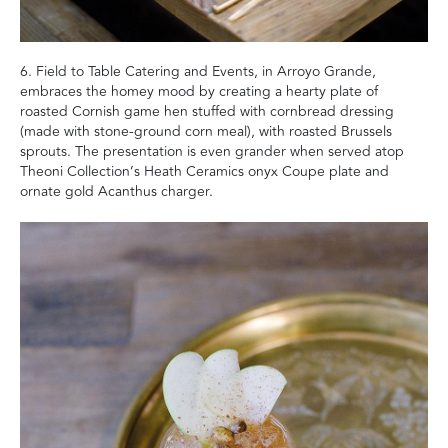
6. Field to Table Catering and Events, in Arroyo Grande,
embraces the homey mood by creating a hearty plate of
roasted Cornish game hen stuffed with cornbread dressing
(made with stone-ground corn meal), with roasted Brussels
sprouts. The presentation is even grander when served atop
Theoni Collection’s Heath Ceramics onyx Coupe plate and
ornate gold Acanthus charger.