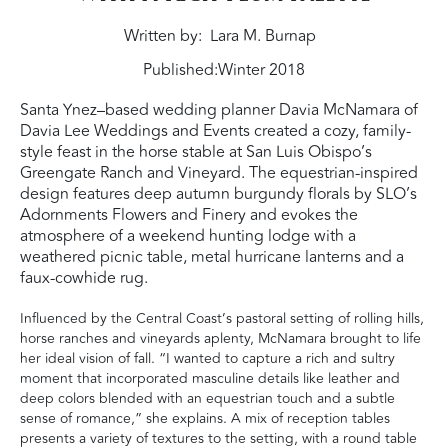
Written by
Lara M. Burnap
Published:
Winter 2018
Santa Ynez–based wedding planner Davia McNamara of
Davia Lee Weddings and Events created a cozy, family-
style feast in the horse stable at San Luis Obispo’s
Greengate Ranch and Vineyard. The equestrian-inspired
design features deep autumn burgundy florals by SLO’s
Adornments Flowers and Finery and evokes the
atmosphere of a weekend hunting lodge with a
weathered picnic table, metal hurricane lanterns and a
faux-cowhide rug.
Influenced by the Central Coast’s pastoral setting of rolling hills,
horse ranches and vineyards aplenty, McNamara brought to life
her ideal vision of fall. “I wanted to capture a rich and sultry
moment that incorporated masculine details like leather and
deep colors blended with an equestrian touch and a subtle
sense of romance,” she explains. A mix of reception tables
presents a variety of textures to the setting, with a round table