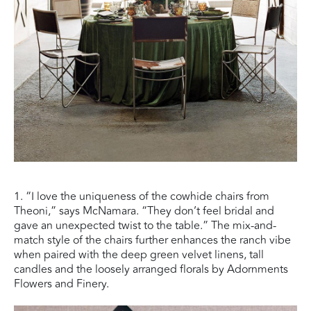
1. “I love the uniqueness of the cowhide chairs from
Theoni,” says McNamara. “They don’t feel bridal and
gave an unexpected twist to the table.” The mix-and-
match style of the chairs further enhances the ranch vibe
when paired with the deep green velvet linens, tall
candles and the loosely arranged florals by Adornments
Flowers and Finery.