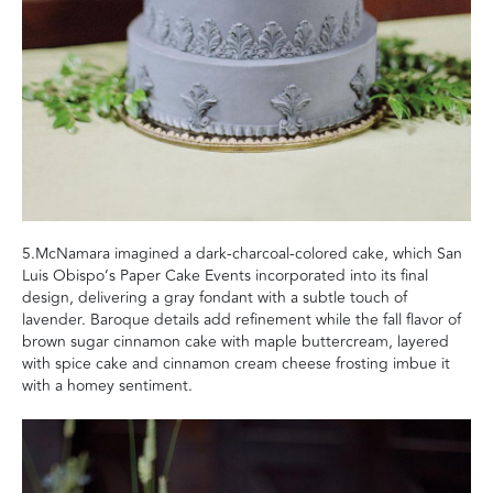
5.McNamara imagined a dark-charcoal-colored cake, which San
Luis Obispo’s Paper Cake Events incorporated into its final
design, delivering a gray fondant with a subtle touch of
lavender. Baroque details add refinement while the fall flavor of
brown sugar cinnamon cake with maple buttercream, layered
with spice cake and cinnamon cream cheese frosting imbue it
with a homey sentiment.