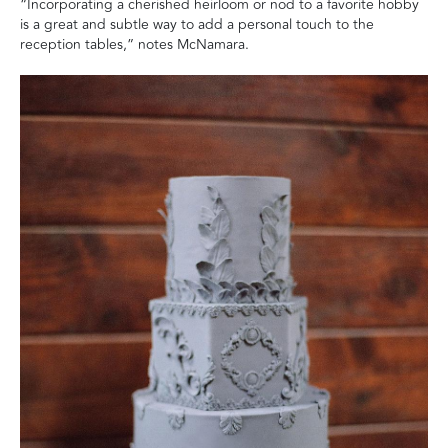
“Incorporating a cherished heirloom or nod to a favorite hobby
is a great and subtle way to add a personal touch to the
reception tables,” notes McNamara.