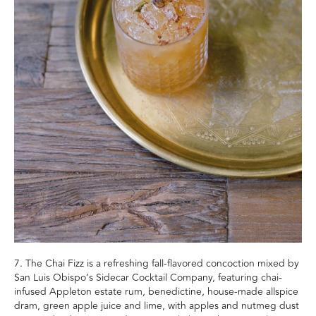
7. The Chai Fizz is a refreshing fall-flavored concoction mixed by
San Luis Obispo’s Sidecar Cocktail Company, featuring chai-
infused Appleton estate rum, benedictine, house-made allspice
dram, green apple juice and lime, with apples and nutmeg dust