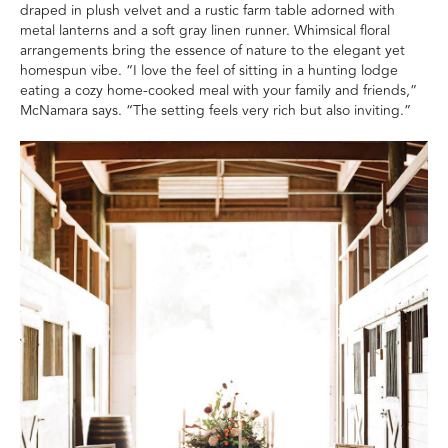
draped in plush velvet and a rustic farm table adorned with
metal lanterns and a soft gray linen runner. Whimsical floral
arrangements bring the essence of nature to the elegant yet
homespun vibe. “I love the feel of sitting in a hunting lodge
eating a cozy home-cooked meal with your family and friends,”
McNamara says. “The setting feels very rich but also inviting.”