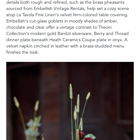
details both rough and refined, such as the brass pheasants
sourced from Embellish Vintage Rentals, help set a cozy scene
atop La Tavola Fine Linen’s velvet fern-colored table covering.
Embellish’s cut-glass goblets in moody shades of amber,
chocolate and clear offer a vintage contrast to Theoni
Collection’s modern gold Bardot silverware, Berry and Thread
dinner plate beneath Heath Ceramics Coupe plate in onyx. A
velvet napkin cinched in leather with a brass-studded menu
finishes the look.