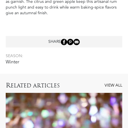
as garnish. The citrus and green apple keep this artisanal rum
punch light and easy to drink while warm baking-spice flavors
give an autumnal finish.
SHARE
SEASON:
Winter
R
ELATED ARTICLES
VIEW ALL