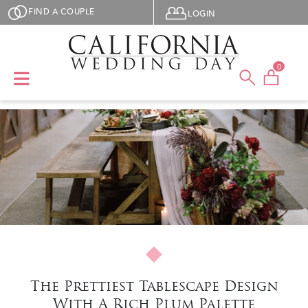
Skip to main content
User menu
FIND A COUPLE
LOGIN
0
The Prettiest Tablescape Design
With A Rich Plum Palette