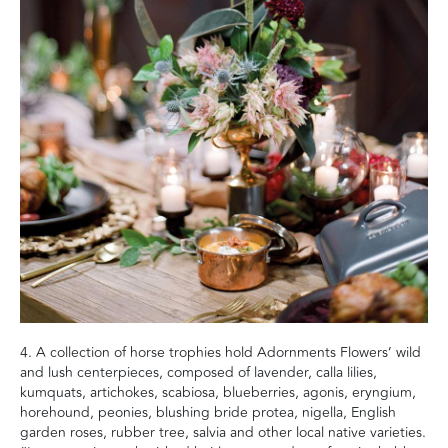
4. A collection of horse trophies hold Adornments Flowers’ wild
and lush centerpieces, composed of lavender, calla lilies,
kumquats, artichokes, scabiosa, blueberries, agonis, eryngium,
horehound, peonies, blushing bride protea, nigella, English
garden roses, rubber tree, salvia and other local native varieties.