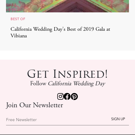
BEST OF
California Wedding Day's Best of 2019 Gala at
Vibiana
Get Inspired!
Follow
California Wedding Day
Join Our Newsletter
Free Newsletter