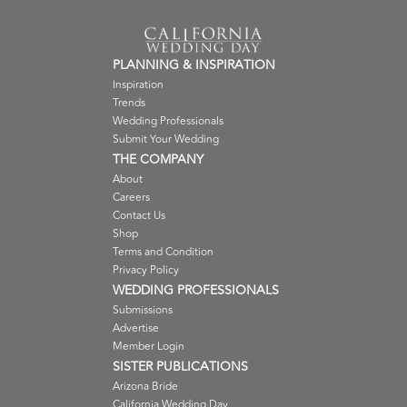
PLANNING & INSPIRATION
Inspiration
Trends
Wedding Professionals
Submit Your Wedding
THE COMPANY
About
Careers
Contact Us
Shop
Terms and Condition
Privacy Policy
WEDDING PROFESSIONALS
Submissions
Advertise
Member Login
SISTER PUBLICATIONS
Arizona Bride
California Wedding Day