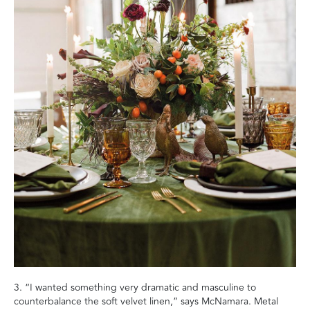
3. “I wanted something very dramatic and masculine to
counterbalance the soft velvet linen,” says McNamara. Metal