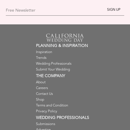
Free Newsletter
PLANNING & INSPIRATION
Inspiration
Trends
Wedding Professionals
Submit Your Wedding
THE COMPANY
About
Careers
Contact Us
Shop
Terms and Condition
Privacy Policy
WEDDING PROFESSIONALS
Submissions
Advertise