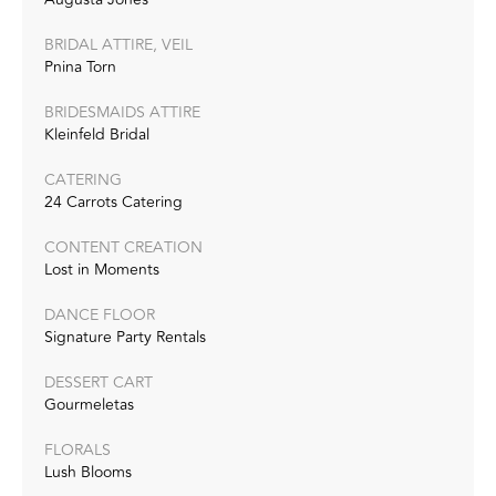
BRIDAL ATTIRE, VEIL
Pnina Torn
BRIDESMAIDS ATTIRE
Kleinfeld Bridal
CATERING
24 Carrots Catering
CONTENT CREATION
Lost in Moments
DANCE FLOOR
Signature Party Rentals
DESSERT CART
Gourmeletas
FLORALS
Lush Blooms