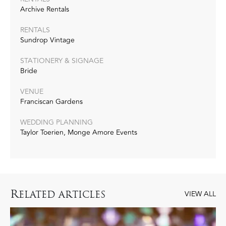
Archive Rentals
RENTALS
Sundrop Vintage
STATIONERY & SIGNAGE
Bride
VENUE
Franciscan Gardens
WEDDING PLANNING
Taylor Toerien, Monge Amore Events
R
ELATED ARTICLES
VIEW ALL