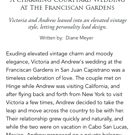
At The Franciscan Gardens
Victoria and Andrew leaned into an elevated vintage
style, letting personality lead design.
Written by
Diane Meyer
Exuding elevated vintage charm and moody
elegance, Victoria and Andrew's wedding at the
Franciscan Gardens in San Juan Capistrano was a
timeless celebration of love. The couple met on
Hinge while Andrew was visiting California, and
after flying back and forth from New York to visit
Victoria a few times, Andrew decided to take the
leap and move across the country to be with her.
Their relationship grew quickly and naturally, and
while the two were on vacation in Cabo San Lucas,
Mexico, Andrew proposed on a private balcony