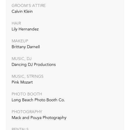
GROOM'S ATTIRE
Calvin Klein
HAIR
Lily Hernandez
MAKEUP
Brittany Darnell
MUSIC, DJ
Dancing DJ Productions
MUSIC, STRINGS
Pink Mozart
PHOTO BOOTH
Long Beach Photo Booth Co.
PHOTOGRAPHY
Mack and Pouya Photography
RENTALS