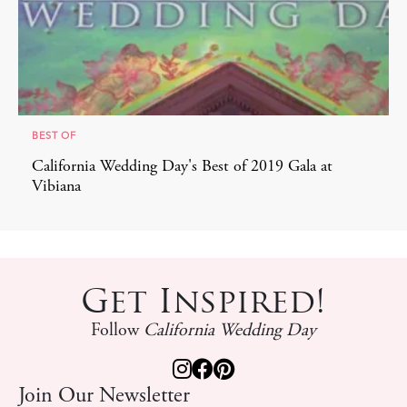
BEST OF
California Wedding Day's Best of 2019 Gala at
Vibiana
Get Inspired!
Follow
California Wedding Day
Join Our Newsletter