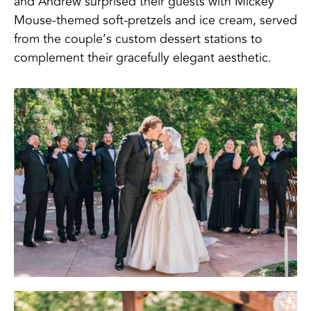
and Andrew surprised their guests with Mickey
Mouse-themed soft-pretzels and ice cream, served
from the couple’s custom dessert stations to
complement their gracefully elegant aesthetic.