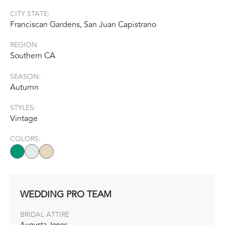
CITY STATE:
Franciscan Gardens, San Juan Capistrano
REGION
Southern CA
SEASON:
Autumn
STYLES:
Vintage
COLORS:
WEDDING PRO TEAM
BRIDAL ATTIRE
Augusta Jones