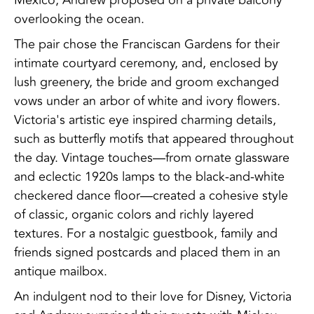
overlooking the ocean.
The pair chose the Franciscan Gardens for their
intimate courtyard ceremony, and, enclosed by
lush greenery, the bride and groom exchanged
vows under an arbor of white and ivory flowers.
Victoria's artistic eye inspired charming details,
such as butterfly motifs that appeared throughout
the day. Vintage touches—from ornate glassware
and eclectic 1920s lamps to the black-and-white
checkered dance floor—created a cohesive style
of classic, organic colors and richly layered
textures. For a nostalgic guestbook, family and
friends signed postcards and placed them in an
antique mailbox.
An indulgent nod to their love for Disney, Victoria