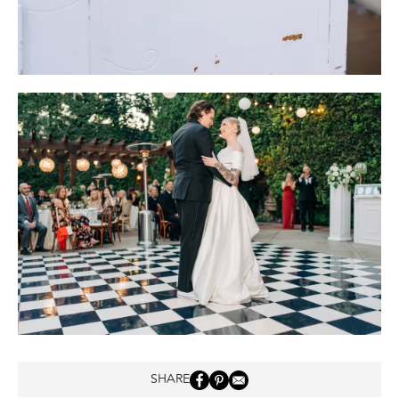
SHARE