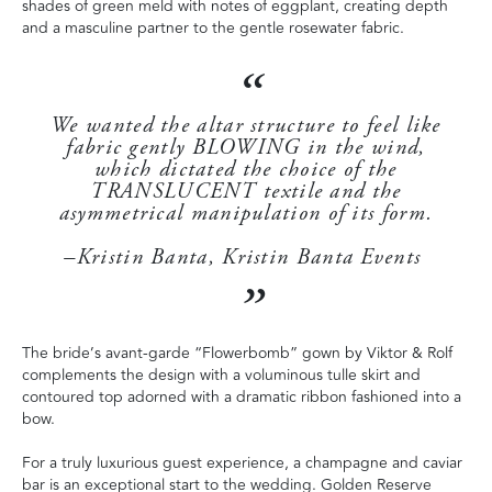
shades of green meld with notes of eggplant, creating depth
and a masculine partner to the gentle rosewater fabric.
We wanted the altar structure to feel like
fabric gently BLOWING in the wind,
which dictated the choice of the
TRANSLUCENT textile and the
asymmetrical manipulation of its form.
–Kristin Banta, Kristin Banta Events
The bride’s avant-garde “Flowerbomb” gown by Viktor & Rolf
complements the design with a voluminous tulle skirt and
contoured top adorned with a dramatic ribbon fashioned into a
bow.
For a truly luxurious guest experience, a champagne and caviar
bar is an exceptional start to the wedding. Golden Reserve