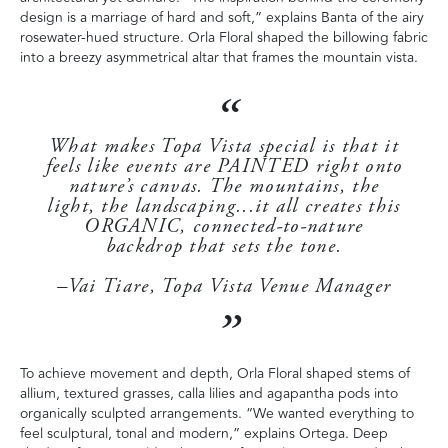
design is a marriage of hard and soft,” explains Banta of the airy
rosewater-hued structure. Orla Floral shaped the billowing fabric
into a breezy asymmetrical altar that frames the mountain vista.
What makes Topa Vista special is that it
feels like events are PAINTED right onto
nature’s canvas. The mountains, the
light, the landscaping...it all creates this
ORGANIC, connected-to-nature
backdrop that sets the tone.
–Vai Tiare, Topa Vista Venue Manager
To achieve movement and depth, Orla Floral shaped stems of
allium, textured grasses, calla lilies and agapantha pods into
organically sculpted arrangements. “We wanted everything to
feel sculptural, tonal and modern,” explains Ortega. Deep