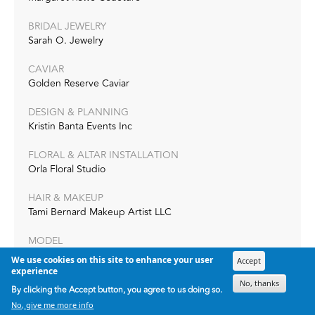
BRIDAL JEWELRY
Sarah O. Jewelry
CAVIAR
Golden Reserve Caviar
DESIGN & PLANNING
Kristin Banta Events Inc
FLORAL & ALTAR INSTALLATION
Orla Floral Studio
HAIR & MAKEUP
Tami Bernard Makeup Artist LLC
MODEL
Lauren Keeline
We use cookies on this site to enhance your user
Accept
experience
MODEL
No, thanks
By clicking the Accept button, you agree to us doing so.
Wilhelmina Models
No, give me more info