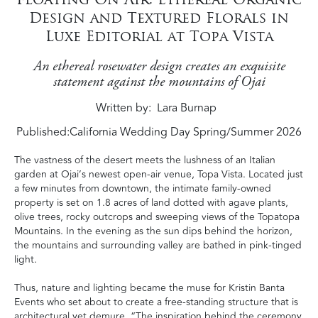
Design and Textured Florals in
Luxe Editorial at Topa Vista
An ethereal rosewater design creates an exquisite
statement against the mountains of Ojai
Written by
Lara Burnap
Published:
California Wedding Day Spring/Summer 2026
The vastness of the desert meets the lushness of an Italian
garden at Ojai’s newest open-air venue, Topa Vista. Located just
a few minutes from downtown, the intimate family-owned
property is set on 1.8 acres of land dotted with agave plants,
olive trees, rocky outcrops and sweeping views of the Topatopa
Mountains. In the evening as the sun dips behind the horizon,
the mountains and surrounding valley are bathed in pink-tinged
light.
Thus, nature and lighting became the muse for Kristin Banta
Events who set about to create a free-standing structure that is
architectural yet demure. “The inspiration behind the ceremony