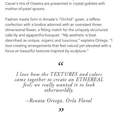
Caviar’s tins of Ossetra are presented in crystal goblets with
mother-of-pearl spoons.
Fashion meets form in Amsale’s “Orchid” gown, a taffeta
confection with a bodice adorned with an oversized three-
dimensional flower, a fitting match for the uniquely structured
calla lily and agapantha bouquet. “My aesthetic is best
described as unique, organic and luxurious,” explains Ortega. “I
love creating arrangements that feel natural yet elevated with a
focus on beautiful textures inspired by sculpture.”
I love how the TEXTURES and colors
came together to create an ETHEREAL
feel; we really wanted it to look
otherworldly.
–Renata Ortega, Orla Floral