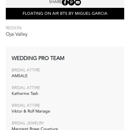
SHARE
FLOATING ON AIR BTS BY MIGUEL GARCIA
REGION
Ojai Valley
WEDDING PRO TEAM
BRIDAL ATTIRE
AMSALE
BRIDAL ATTIRE
Katherine Tash
BRIDAL ATTIRE
Viktor & Rolf Mariage
BRIDAL JEWELRY
Margaret Rowe Coueture