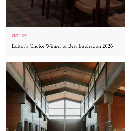
BEST_OF
Editor's Choice Winner of Best Inspiration 2026