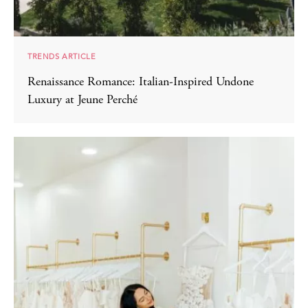
TRENDS ARTICLE
Renaissance Romance: Italian-Inspired Undone
Luxury at Jeune Perché