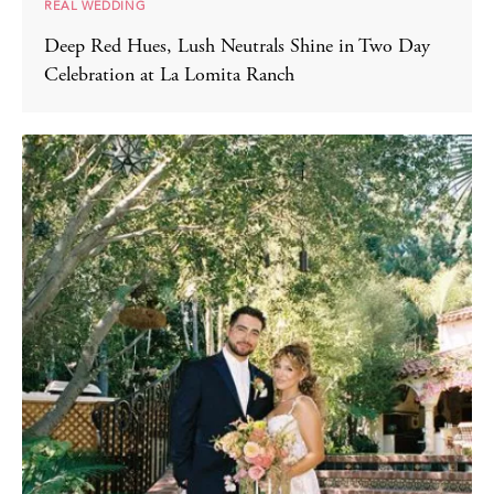
REAL WEDDING
Deep Red Hues, Lush Neutrals Shine in Two Day
Celebration at La Lomita Ranch