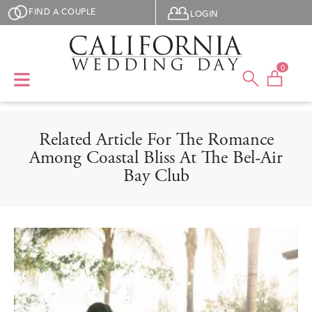
Skip to main content
User menu
FIND A COUPLE
LOGIN
0
Related Article For The Romance
Among Coastal Bliss At The Bel-Air
Bay Club