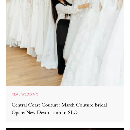
REAL WEDDING
Central Coast Couture: Mareh Couture Bridal
Opens New Destination in SLO