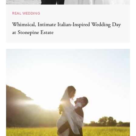
REAL WEDDING
Whimsical, Intimate Italian-Inspired Wedding Day
at Stonepine Estate