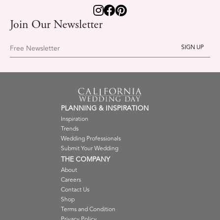
Join Our Newsletter
Free Newsletter
PLANNING & INSPIRATION
Inspiration
Trends
Wedding Professionals
Submit Your Wedding
THE COMPANY
About
Careers
Contact Us
Shop
Terms and Condition
Privacy Policy