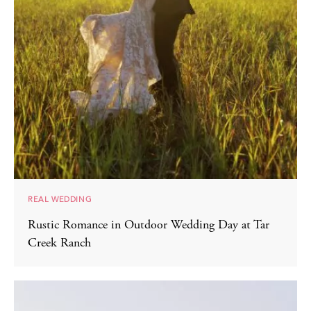
REAL WEDDING
Rustic Romance in Outdoor Wedding Day at Tar
Creek Ranch