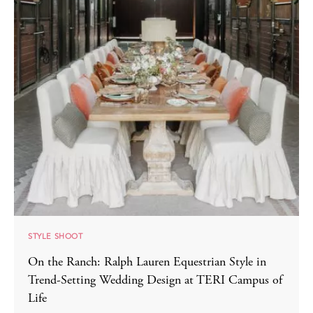
STYLE SHOOT
On the Ranch: Ralph Lauren Equestrian Style in
Trend-Setting Wedding Design at TERI Campus of
Life