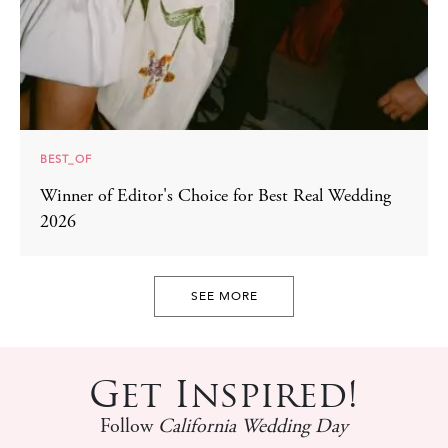
BEST_OF
Winner of Editor's Choice for Best Real Wedding
2026
SEE MORE
Get Inspired!
Follow
California Wedding Day