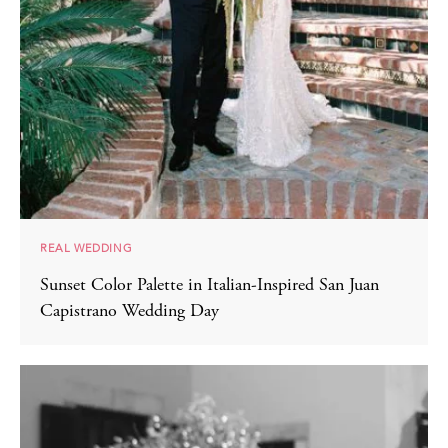
REAL WEDDING
Sunset Color Palette in Italian-Inspired San Juan
Capistrano Wedding Day