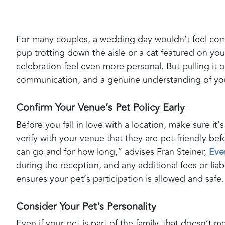
For many couples, a wedding day wouldn’t feel compl
pup trotting down the aisle or a cat featured on you
celebration feel even more personal. But pulling it o
communication, and a genuine understanding of you
Confirm Your Venue’s Pet Policy Early
Before you fall in love with a location, make sure it’
verify with your venue that they are pet-friendly be
can go and for how long,” advises Fran Steiner,
Eve
during the reception, and any additional fees or lia
ensures your pet’s participation is allowed and safe.
Consider Your Pet's Personality
Even if your pet is part of the family, that doesn’t 