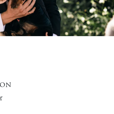
ion
g