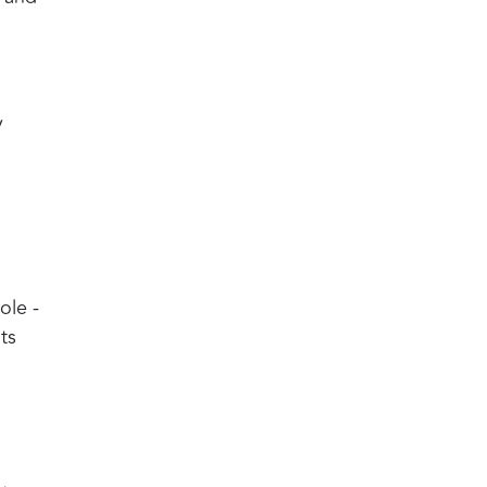
y
ole -
ts