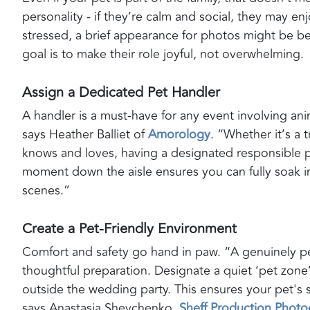
personality - if they’re calm and social, they may enj
stressed, a brief appearance for photos might be b
goal is to make their role joyful, not overwhelming.
Assign a Dedicated Pet Handler
A handler is a must-have for any event involving anim
says Heather Balliet of
Amorology
. “Whether it’s a
knows and loves, having a designated responsible 
moment down the aisle ensures you can fully soak in 
scenes.”
Create a Pet-Friendly Environment
Comfort and safety go hand in paw. “A genuinely pe
thoughtful preparation. Designate a quiet ‘pet zone
outside the wedding party. This ensures your pet's s
says Anastasia Shevchenko,
Sheff Production Phot