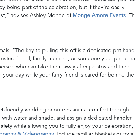
oy being part of the celebration, but if they’re easily
est,” advises Ashley Monge of
Monge Amore Events
. T
als. “The key to pulling this off is a dedicated pet handl
 trusted friend, family member, or someone your pet alre
person who can take them away after photos and their
your day while your furry friend is cared for behind the
t-friendly wedding prioritizes animal comfort through
’ with water and shade, and assign a dedicated handler
afety while allowing you to fully enjoy your celebration,
ography & Videography
. Include familiar blankets or toys