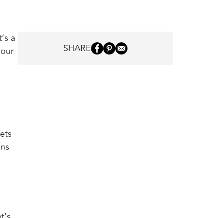
’s a
SHARE
your
pets
ons
t’s