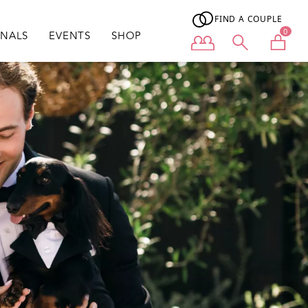
FIND A COUPLE
0
ONALS
EVENTS
SHOP
User menu