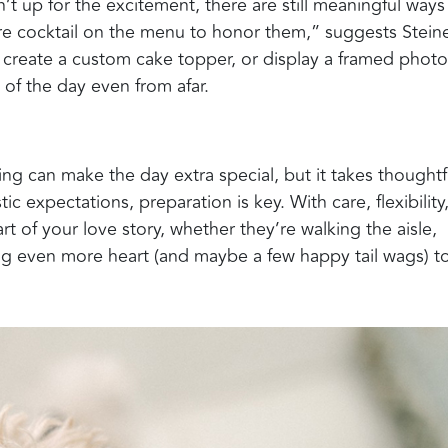
sn’t up for the excitement, there are still meaningful ways
re cocktail on the menu to honor them,” suggests Steine
, create a custom cake topper, or display a framed photo
of the day even from afar.
ng can make the day extra special, but it takes thoughtf
ic expectations, preparation is key. With care, flexibility
art of your love story, whether they’re walking the aisle,
dding even more heart (and maybe a few happy tail wags) t