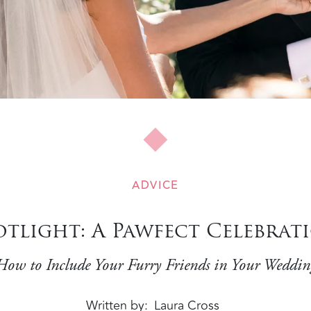
ADVICE
otlight: A Pawfect Celebrat
How to Include Your Furry Friends in Your Weddin
Written by
Laura Cross