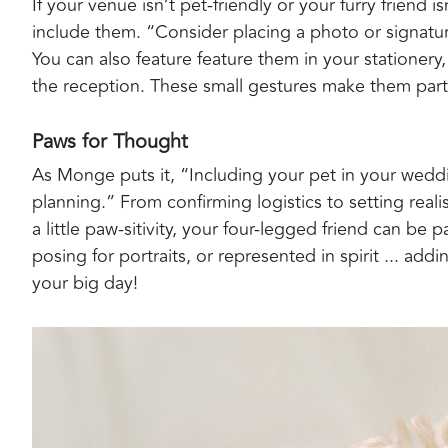
If your venue isn’t pet-friendly or your furry friend i
include them. “Consider placing a photo or signatu
You can also feature feature them in your stationery
the reception. These small gestures make them part 
Paws for Thought
As Monge puts it, “Including your pet in your weddi
planning.” From confirming logistics to setting realist
a little paw-sitivity, your four-legged friend can be p
posing for portraits, or represented in spirit ... a
your big day!