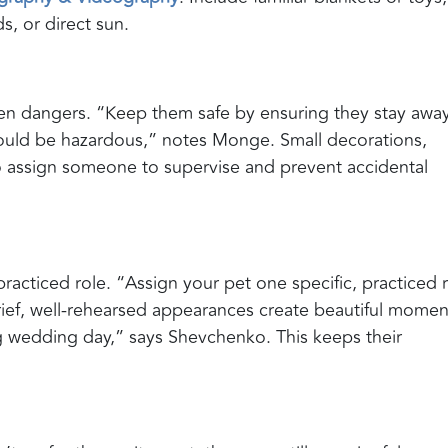
, or direct sun.
den dangers. “Keep them safe by ensuring they stay awa
could be hazardous,” notes Monge. Small decorations,
so assign someone to supervise and prevent accidental
racticed role. “Assign your pet one specific, practiced r
Brief, well-rehearsed appearances create beautiful momen
 wedding day,” says Shevchenko. This keeps their