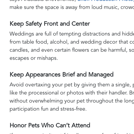
make sure the space is away from loud music, crowds
Keep Safety Front and Center
Weddings are full of tempting distractions and hid
from table food, alcohol, and wedding decor that 
candles, and even certain flowers can be harmful, 
escapes or mishaps.
Keep Appearances Brief and Managed
Avoid overtaxing your pet by giving them a single, p
like the processional or photos with their handler. 
without overwhelming your pet throughout the long
participation fun and stress-free.
Honor Pets Who Can’t Attend