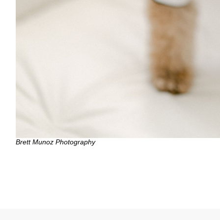
Brett Munoz Photography