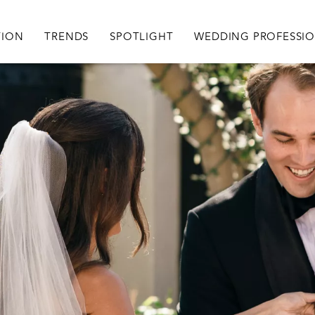
igation
TION
TRENDS
SPOTLIGHT
WEDDING PROFESSI