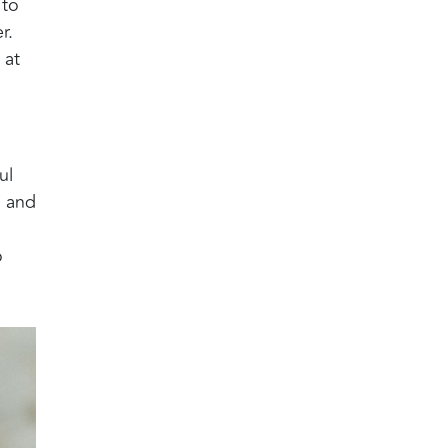
 to
r.
 at
ul
, and
o