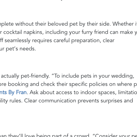
ete without their beloved pet by their side. Whether it
r cocktail napkins, including your furry friend can make 
ff seamlessly requires careful preparation, clear
r pet’s needs.
s actually pet-friendly. “To include pets in your wedding,
fore booking and check their specific policies on where 
nts By Fran
. Ask about access to indoor spaces, limitati
bility rules. Clear communication prevents surprises and
mean they’ll love being part of a crowd. “Consider your pe