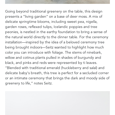
Going beyond traditional greenery on the table, this design
presents a “living garden” on a base of deer moss. A mix of
delicate springtime blooms, including sweet pea, nigella,
garden roses, reflexed tulips, Icelandic poppies and tree
peonies, is nestled in the earthy foundation to bring a sense of
the natural world directly to the dinner table. For the ceremony
installation—inspired by the idea of a beloved ceremony tree
being brought indoors—Seitz wanted to highlight how much
color you can introduce with foliage. The stems of ninebark,
willow and cotinus plants pulled in shades of burgundy and
black, and pinks and reds were represented by ti leaves.
“Blended with traditional emerald (huckleberry and salal) and
delicate baby’s breath, this tree is perfect for a secluded corner
or an intimate ceremony that brings the dark and moody side of
greenery to life,” notes Seitz.