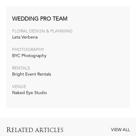
WEDDING PRO TEAM
FLORAL DESIGN‭ & ‬PLANNING
Leta Verbena
PHOTOGRAPHY
BYC Photography
RENTALS
Bright Event Rentals
VENUE
Naked Eye Studio
R
ELATED ARTICLES
VIEW ALL