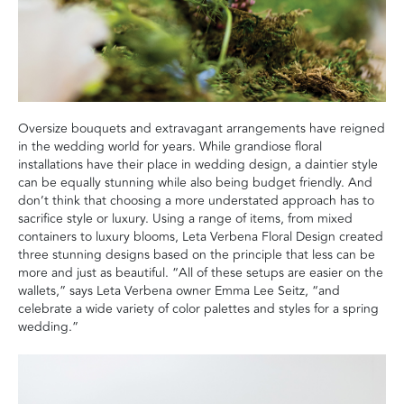
Oversize bouquets and extravagant arrangements have reigned
in the wedding world for years. While grandiose floral
installations have their place in wedding design, a daintier style
can be equally stunning while also being budget friendly. And
don’t think that choosing a more understated approach has to
sacrifice style or luxury. Using a range of items, from mixed
containers to luxury blooms, Leta Verbena Floral Design created
three stunning designs based on the principle that less can be
more and just as beautiful. “All of these setups are easier on the
wallets,” says Leta Verbena owner Emma Lee Seitz, “and
celebrate a wide variety of color palettes and styles for a spring
wedding.”