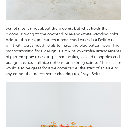
Sometimes it’s not about the blooms, but what holds the
blooms. Bowing to the on-trend blue-and-white wedding color
palette, this design features mismatched vases in a Delft blue
print with citrus-hued florals to make the blue pattern pop. The
monochromatic floral design is a mix of low-profile arrangements
of garden spray roses, tulips, ranunculus, Icelandic poppies and
orange cosmos—all nice options for a spring soiree. “This cluster
would also be great for a welcome table, the start of an aisle or
any corner that needs some cheering up,” says Seitz.