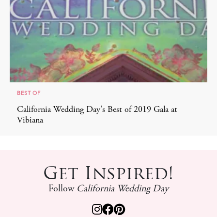
BEST OF
California Wedding Day's Best of 2019 Gala at
Vibiana
Get Inspired!
Follow
California Wedding Day