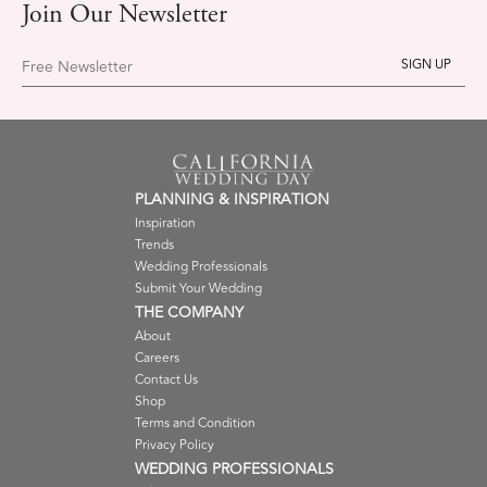
Join Our Newsletter
Free Newsletter
PLANNING & INSPIRATION
Inspiration
Trends
Wedding Professionals
Submit Your Wedding
THE COMPANY
About
Careers
Contact Us
Shop
Terms and Condition
Privacy Policy
WEDDING PROFESSIONALS