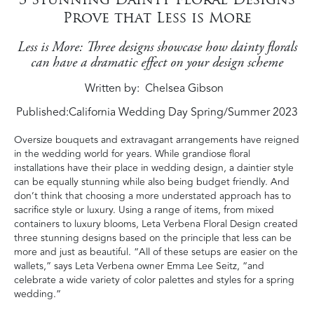
Prove that Less is More
Less is More: Three designs showcase how dainty florals
can have a dramatic effect on your design scheme
Written by
Chelsea Gibson
Published:
California Wedding Day Spring/Summer 2023
Oversize bouquets and extravagant arrangements have reigned
in the wedding world for years. While grandiose floral
installations have their place in wedding design, a daintier style
can be equally stunning while also being budget friendly. And
don’t think that choosing a more understated approach has to
sacrifice style or luxury. Using a range of items, from mixed
containers to luxury blooms, Leta Verbena Floral Design created
three stunning designs based on the principle that less can be
more and just as beautiful. “All of these setups are easier on the
wallets,” says Leta Verbena owner Emma Lee Seitz, “and
celebrate a wide variety of color palettes and styles for a spring
wedding.”