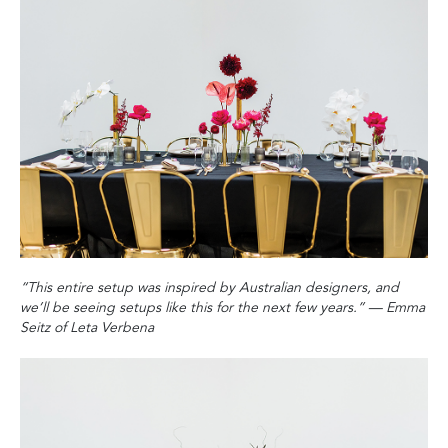
“This entire setup was inspired by Australian designers‭, ‬and
we’ll be seeing setups like this for the next few years‭.‬”
‭ ‬
—‭ ‬Emma
Seitz of Leta Verbena