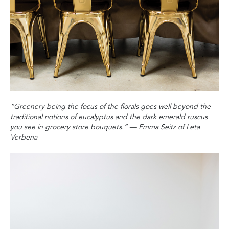
“Greenery being the focus of the florals goes well beyond the
traditional notions of eucalyptus and the dark emerald ruscus
you see in grocery store bouquets‭.‬”
‭ ‬
—‭ ‬Emma Seitz of Leta
Verbena