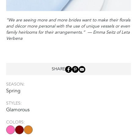
“We are seeing more and more brides want to make their florals
and décor more personal with the use of unique vessels or even
family heirlooms for their arrangements‭.‬”
‭ ‬
—‭ ‬Emma Seitz of Leta
Verbena
SHARE
SEASON:
Spring
STYLES:
Glamorous
COLORS: