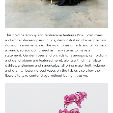
This bold ceremony and tablescape features Pink Floyd roses
and white phalaenopsis orchids, demonstrating dramatic luxury
done on a minimal scale. The vivid tones of reds and pinks pack
a punch, so you don’t need as many stems to make a
statement. Garden roses and orchids (phalaenopsis, cymbidium
and dendrobium are featured here), along with dinner plate
dahlias, anthurium and ranunculus, all bring major heft, volume
and drama. Towering bud vases on the tables also allow the
flowers to take center stage without being intrusive.