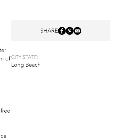
SHARE
ter
CITY STATE:
on of
Long Beach
-free
ice