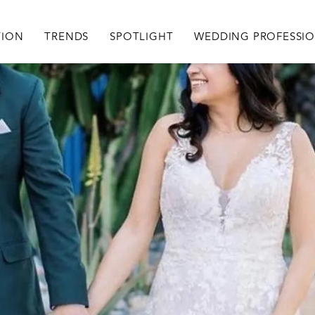
igation
TION
TRENDS
SPOTLIGHT
WEDDING PROFESSI