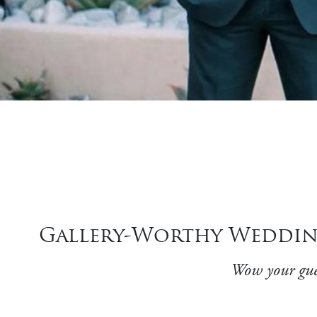
Gallery-Worthy Wedding
Wow your gues