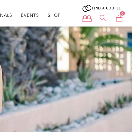
FIND A COUPLE
0
ONALS
EVENTS
SHOP
User menu