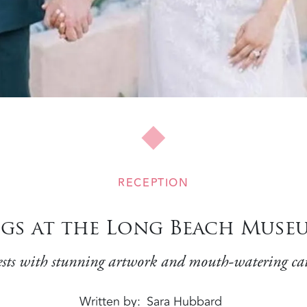
RECEPTION
s at the Long Beach Museu
ts with stunning artwork and mouth-watering cat
Written by
Sara Hubbard