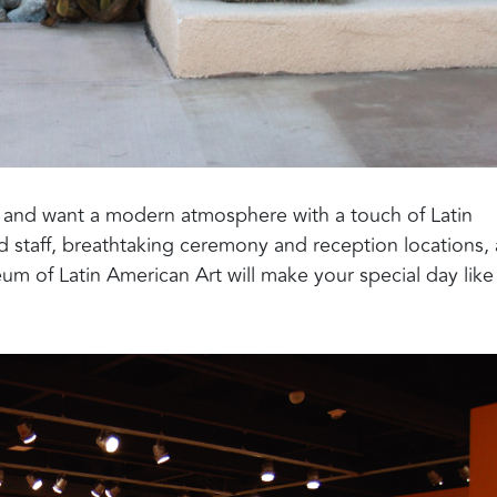
t and want a modern atmosphere with a touch of Latin
 staff, breathtaking ceremony and reception locations,
um of Latin American Art will make your special day like