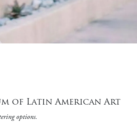
m of Latin American Art
ering options.