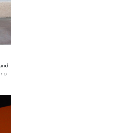
 and
 no