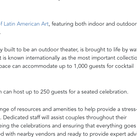
 Latin American Art
, featuring both indoor and outdoor
.
built to be an outdoor theater, is brought to life by wa
s known internationally as the most important collecti
 space can accommodate up to 1,000 guests for cocktail
h can host up to 250 guests for a seated celebration.
ge of resources and amenities to help provide a stress
edicated staff will assist couples throughout their
eing the celebrations and ensuring that everything goes
ed with nearby vendors and ready to provide expert adv