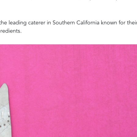
he leading caterer in Southern California known for thei
redients.