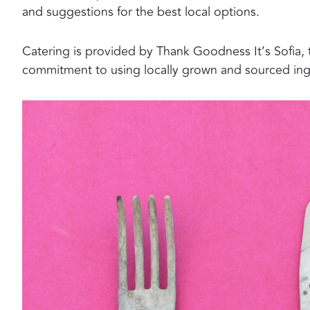
and suggestions for the best local options.
Catering is provided by Thank Goodness It’s Sofia, t
commitment to using locally grown and sourced ing