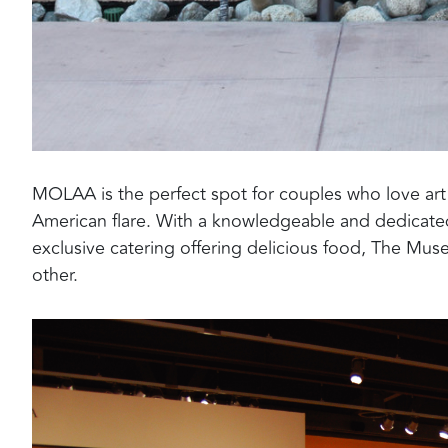
MOLAA is the perfect spot for couples who love ar
American flare. With a knowledgeable and dedicated
exclusive catering offering delicious food, The Muse
other.