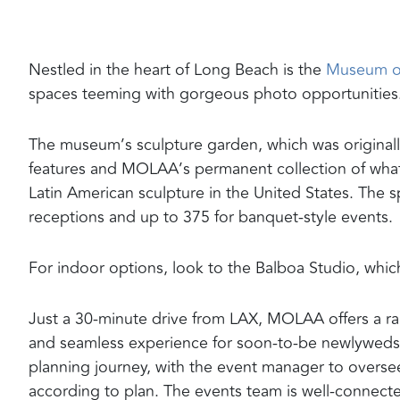
Nestled in the heart of Long Beach is the
Museum of
spaces teeming with gorgeous photo opportunities
The museum’s sculpture garden, which was originally 
features and MOLAA’s permanent collection of what i
Latin American sculpture in the United States. The
receptions and up to 375 for banquet-style events.
For indoor options, look to the Balboa Studio, whic
Just a 30-minute drive from LAX, MOLAA offers a ran
and seamless experience for soon-to-be newlyweds. D
planning journey, with the event manager to overse
according to plan. The events team is well-connect