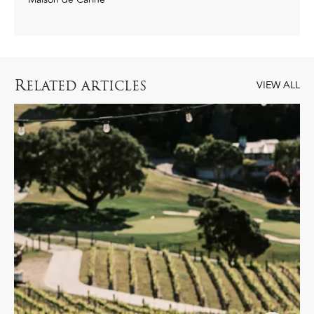
R
ELATED ARTICLES
VIEW ALL