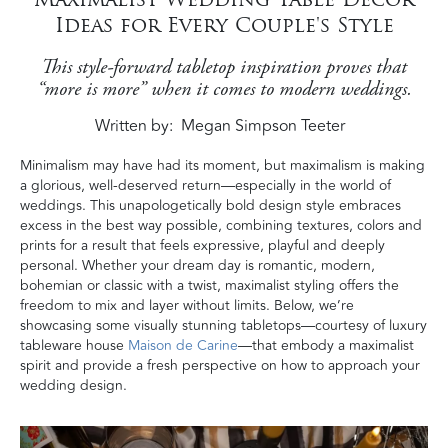
Ideas for Every Couple's Style
This style-forward tabletop inspiration proves that
“more is more” when it comes to modern weddings.
Written by
Megan Simpson Teeter
Minimalism may have had its moment, but maximalism is making
a glorious, well-deserved return—especially in the world of
weddings. This unapologetically bold design style embraces
excess in the best way possible, combining textures, colors and
prints for a result that feels expressive, playful and deeply
personal. Whether your dream day is romantic, modern,
bohemian or classic with a twist, maximalist styling offers the
freedom to mix and layer without limits. Below, we’re
showcasing some visually stunning tabletops—courtesy of luxury
tableware house
Maison de Carine
—that embody a maximalist
spirit and provide a fresh perspective on how to approach your
wedding design.