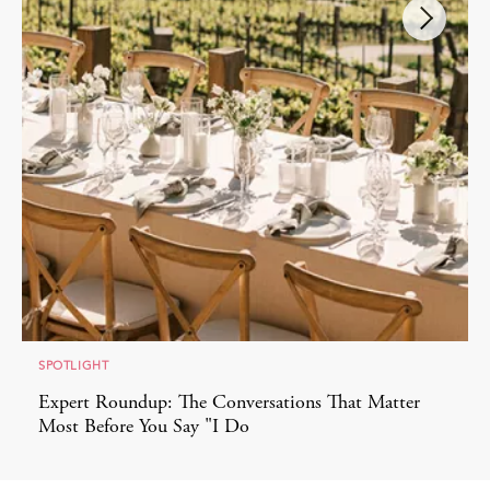
SPOTLIGHT
Expert Roundup: The Conversations That Matter
Most Before You Say "I Do