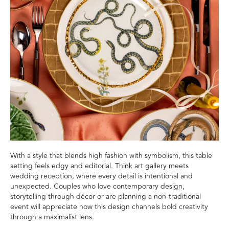
With a style that blends high fashion with symbolism, this table
setting feels edgy and editorial. Think art gallery meets
wedding reception, where every detail is intentional and
unexpected. Couples who love contemporary design,
storytelling through décor or are planning a non-traditional
event will appreciate how this design channels bold creativity
through a maximalist lens.