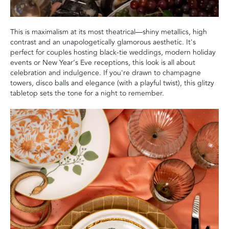
This is maximalism at its most theatrical—shiny metallics, high
contrast and an unapologetically glamorous aesthetic. It's
perfect for couples hosting black-tie weddings, modern holiday
events or New Year’s Eve receptions, this look is all about
celebration and indulgence. If you're drawn to champagne
towers, disco balls and elegance (with a playful twist), this glitzy
tabletop sets the tone for a night to remember.