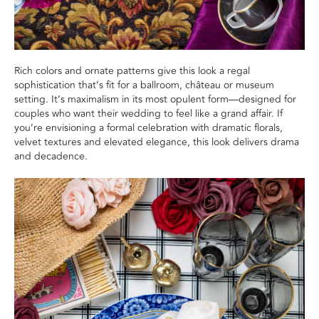
Rich colors and ornate patterns give this look a regal
sophistication that’s fit for a ballroom, château or museum
setting. It’s maximalism in its most opulent form—designed for
couples who want their wedding to feel like a grand affair. If
you’re envisioning a formal celebration with dramatic florals,
velvet textures and elevated elegance, this look delivers drama
and decadence.