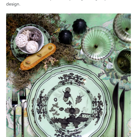
design.