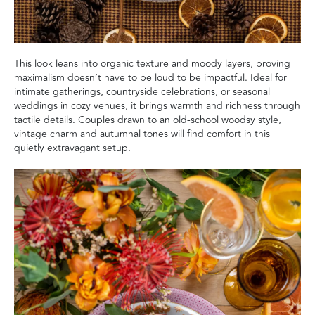
This look leans into organic texture and moody layers, proving
maximalism doesn’t have to be loud to be impactful. Ideal for
intimate gatherings, countryside celebrations, or seasonal
weddings in cozy venues, it brings warmth and richness through
tactile details. Couples drawn to an old-school woodsy style,
vintage charm and autumnal tones will find comfort in this
quietly extravagant setup.