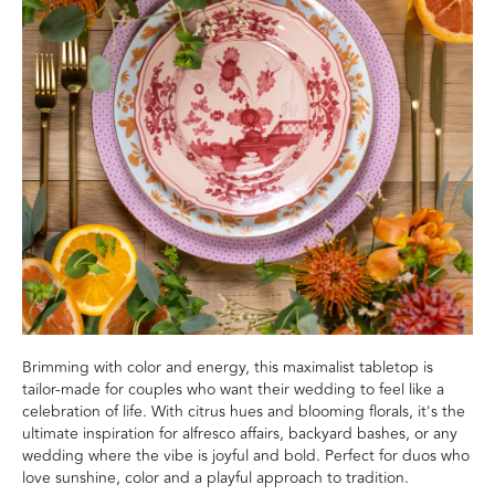
Brimming with color and energy, this maximalist tabletop is
tailor-made for couples who want their wedding to feel like a
celebration of life. With citrus hues and blooming florals, it's the
ultimate inspiration for alfresco affairs, backyard bashes, or any
wedding where the vibe is joyful and bold. Perfect for duos who
love sunshine, color and a playful approach to tradition.