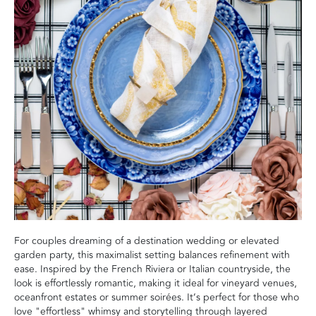
For couples dreaming of a destination wedding or elevated
garden party, this maximalist setting balances refinement with
ease. Inspired by the French Riviera or Italian countryside, the
look is effortlessly romantic, making it ideal for vineyard venues,
oceanfront estates or summer soirées. It’s perfect for those who
love "effortless" whimsy and storytelling through layered