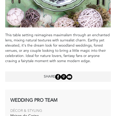
This table setting reimagines maximalism through an enchanted
lens, mixing natural textures with surrealist charm. Earthy yet
elevated, it’s the dream look for woodland weddings, forest
venues, or any couple looking to bring a little magic into their
celebration. Ideal for nature lovers, fantasy fans or anyone
craving a fairytale moment with some modern edge.
SHARE
WEDDING PRO TEAM
DÉCOR & STYLING
Maison de Carine