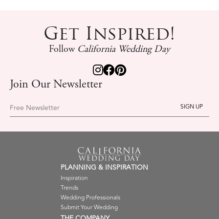
Get Inspired!
Follow
California Wedding Day
Join Our Newsletter
Free Newsletter
PLANNING & INSPIRATION
Inspiration
Trends
Wedding Professionals
Submit Your Wedding
THE COMPANY